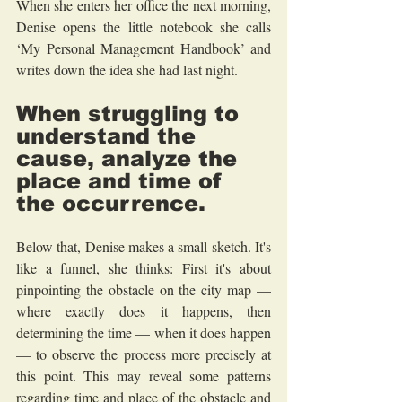
When she enters her office the next morning, 
Denise opens the little notebook she calls 
‘My Personal Management Handbook’ and 
writes down the idea she had last night.
When struggling to 
understand the 
cause, analyze the 
place and time of 
the occurrence.
Below that, Denise makes a small sketch. It's 
like a funnel, she thinks: First it's about 
pinpointing the obstacle on the city map — 
where exactly does it happens, then 
determining the time — when it does happen 
— to observe the process more precisely at 
this point. This may reveal some patterns 
regarding time and place of the obstacle and 