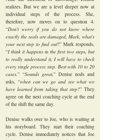
realizes. But we are a level deeper now at 
individual steps of the process. She, 
therefore, now moves on to question 4. 
“
Don't worry if you do not know where 
exactly the seals are damaged, Mark, what's 
your next step to find out
?” Mark responds, 
“
I think it happens in the first two steps, but 
to really understand it, I will have to check 
every single process step. Best with 10 to 20 
cases.
” “
Sounds great,
” Denise nods and 
asks, “
when can we go and see what we 
have learned from taking that step?
” They 
agree on the next coaching cycle at the end 
of the shift the same day.
Denise walks over to Joe, who is waiting at 
his storyboard. They start their coaching 
cycle. Denise immediately notices that Joe 