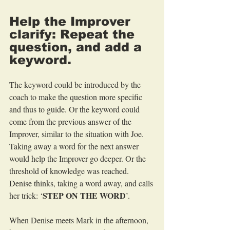
Help the Improver 
clarify: Repeat the 
question, and add a 
keyword.
The keyword could be introduced by the 
coach to make the question more specific 
and thus to guide. Or the keyword could 
come from the previous answer of the 
Improver, similar to the situation with Joe. 
Taking away a word for the next answer 
would help the Improver go deeper. Or the 
threshold of knowledge was reached. 
Denise thinks, taking a word away, and calls 
STEP ON THE WORD
her trick: ‘
’.
When Denise meets Mark in the afternoon, 