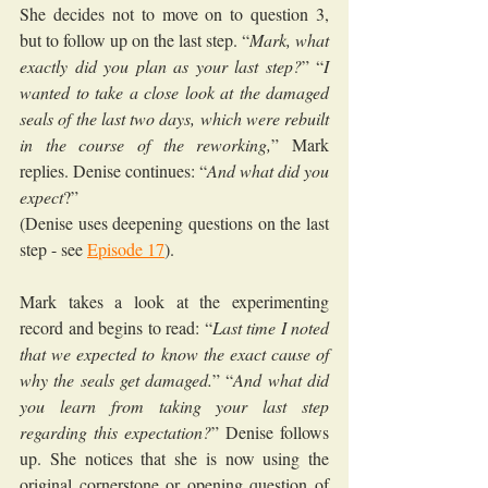
She decides not to move on to question 3, 
but to follow up on the last step. “
Mark, what 
exactly did you plan as your last step?
” “
I 
wanted to take a close look at the damaged 
seals of the last two days, which were rebuilt 
in the course of the reworking,
” Mark 
replies. Denise continues: “
And what did you 
expect
?”
(Denise uses deepening questions on the last 
step - see 
Episode 17
).
Mark takes a look at the experimenting 
record and begins to read: “
Last time I noted 
that we expected to know the exact cause of 
why the seals get damaged.
” “
And what did 
you learn from taking your last step 
regarding this expectation?
” Denise follows 
up. She notices that she is now using the 
original cornerstone or opening question of 