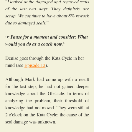
“
I looked at the damaged and removed seals 
of the last two days. They definitely are 
scrap. We continue to have about 8% rework 
due to damaged seals.
”
☞
Pause for a moment and consider: What 
would you do as a coach now?
Denise goes through the Kata Cycle in her 
mind (see 
Episode 12
).
Although Mark had come up with a result 
for the last step, he had not gained deeper 
knowledge about the Obstacle. In terms of 
analyzing the problem, their threshold of 
knowledge had not moved. They were still at 
2 o'clock on the Kata Cycle; the cause of the 
seal damage was unknown. 