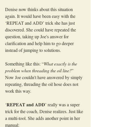
Denise now thinks about this situation 
again. It would have been easy with the 
‘REPEAT and ADD’ trick she has just 
discovered. She could have repeated the 
question, taking up Joe's answer for 
clarification and help him to go deeper 
instead of jumping to solutions.
Something like this: “
What exactly is the 
problem when threading the oil line?
”
Now Joe couldn't have answered by simply 
repeating, threading the oil hose does not 
work this way.
REPEAT and ADD
‘
’ really was a super 
trick for the coach, Denise realizes. Just like 
a multi-tool. She adds another point in her 
manual: