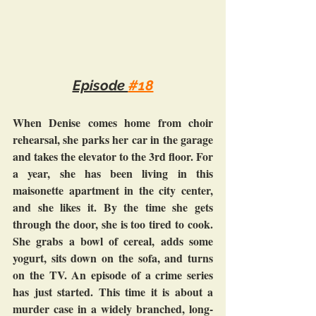
Episode 
#18
When Denise comes home from choir 
rehearsal, she parks her car in the garage 
and takes the elevator to the 3rd floor. For 
a year, she has been living in this 
maisonette apartment in the city center, 
and she likes it. By the time she gets 
through the door, she is too tired to cook. 
She grabs a bowl of cereal, adds some 
yogurt, sits down on the sofa, and turns 
on the TV. An episode of a crime series 
has just started. This time it is about a 
murder case in a widely branched, long-