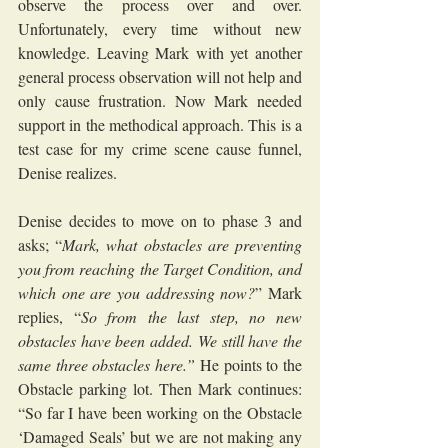
observe the process over and over. 
Unfortunately, every time without new 
knowledge. Leaving Mark with yet another 
general process observation will not help and 
only cause frustration. Now Mark needed 
support in the methodical approach. This is a 
test case for my crime scene cause funnel, 
Denise realizes.
Denise decides to move on to phase 3 and 
asks; “
Mark, what obstacles are preventing 
you from reaching the Target Condition, and 
which one are you addressing now?
” Mark 
replies, “
So from the last step, no new 
obstacles have been added. We still have the 
same three obstacles here.”
 He points to the 
Obstacle parking lot. Then Mark continues: 
“So far I have been working on the Obstacle 
‘Damaged Seals’ but we are not making any 