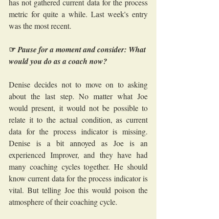
has not gathered current data for the process 
metric for quite a while. Last week's entry 
was the most recent.
☞
Pause for a moment and consider: What 
would you do as a coach now?
Denise decides not to move on to asking 
about the last step. No matter what Joe 
would present, it would not be possible to 
relate it to the actual condition, as current 
data for the process indicator is missing. 
Denise is a bit annoyed as Joe is an 
experienced Improver, and they have had 
many coaching cycles together. He should 
know current data for the process indicator is 
vital. But telling Joe this would poison the 
atmosphere of their coaching cycle.