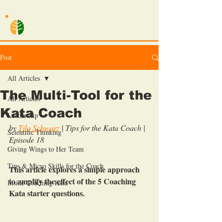
TILO SCHWARZ
Post
All Articles
The Multi-Tool for the
All Articles
Kata Coach
Leadership
by 
Tilo Schwarz
| Tips for the Kata Coach | 
Scientific Thinking
Episode 18
Giving Wings to Her Team
Tips & Micro Skills for the Coach
This article explores a simple approach 
to amplify the effect of the 5 Coaching 
Inside Coaching Kata
Kata starter questions.