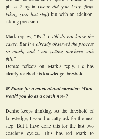
phase 2 again (
what did you learn from 
taking your last step
) but with an addition, 
adding precision.
Mark replies, “
Well, I still do not know the 
cause. But I've already observed the process 
so much, and I am getting nowhere with 
this.
”
Denise reflects on Mark's reply. He has 
clearly reached his knowledge threshold. 
☞
Pause for a moment and consider: What 
would you do as a coach now?
Denise keeps thinking. At the threshold of 
knowledge, I would usually ask for the next 
step. But I have done this for the last two 
coaching cycles. This has led Mark to 