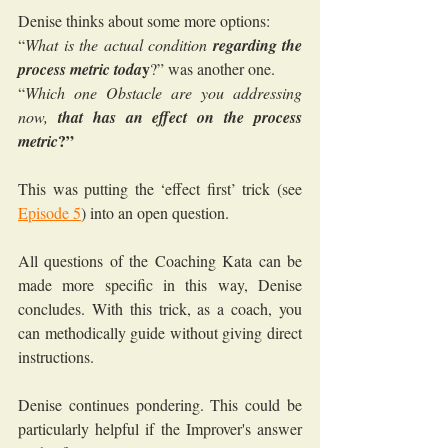
Denise thinks about some more options:
“
What is the actual condition 
regarding the 
y
process metric toda
?” was another one.
“
Which one Obstacle are you addressing 
now, 
that has an effect on the process 
?”
metric
This was putting the ‘effect first’ trick (see 
Episode 5
) into an open question.
All questions of the Coaching Kata can be 
made more specific in this way, Denise 
concludes. With this trick, as a coach, you 
can methodically guide without giving direct 
instructions.
Denise continues pondering. This could be 
particularly helpful if the Improver's answer 