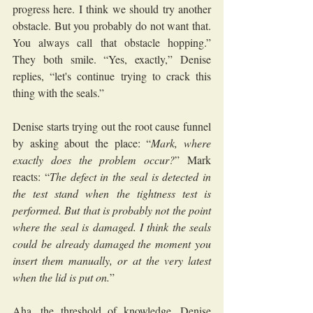
progress here. I think we should try another 
obstacle. But you probably do not want that. 
You always call that obstacle hopping.” 
They both smile. “Yes, exactly,” Denise 
replies, “let's continue trying to crack this 
thing with the seals.”
Denise starts trying out the root cause funnel 
by asking about the place: “
Mark, where 
exactly does the problem occur?
” Mark 
reacts: “
The defect in the seal is detected in 
the test stand when the tightness test is 
performed. But that is probably not the point 
where the seal is damaged. I think the seals 
could be already damaged the moment you 
insert them manually, or at the very latest 
when the lid is put on.
”
Aha, the threshold of knowledge, Denise 