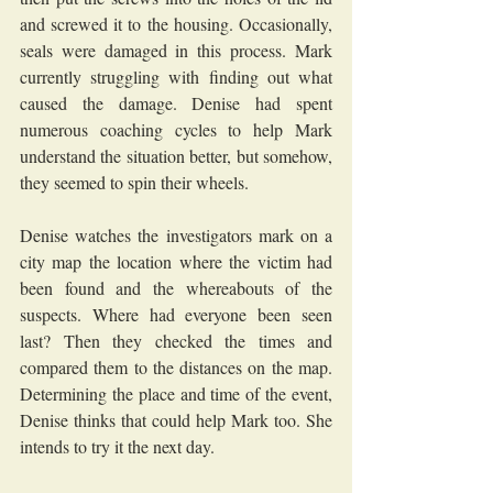
and screwed it to the housing. Occasionally, 
seals were damaged in this process. Mark 
currently struggling with finding out what 
caused the damage. Denise had spent 
numerous coaching cycles to help Mark 
understand the situation better, but somehow, 
they seemed to spin their wheels. 
Denise watches the investigators mark on a 
city map the location where the victim had 
been found and the whereabouts of the 
suspects. Where had everyone been seen 
last? Then they checked the times and 
compared them to the distances on the map. 
Determining the place and time of the event, 
Denise thinks that could help Mark too. She 
intends to try it the next day.