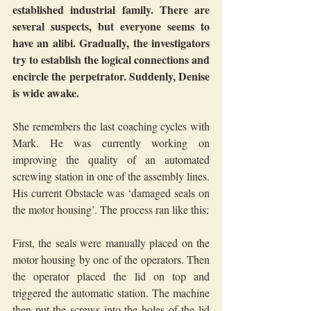
established industrial family. There are 
several suspects, but everyone seems to 
have an alibi. Gradually, the investigators 
try to establish the logical connections and 
encircle the perpetrator. Suddenly, Denise 
is wide awake.
She remembers the last coaching cycles with 
Mark. He was currently working on 
improving the quality of an automated 
screwing station in one of the assembly lines. 
His current Obstacle was ‘damaged seals on 
the motor housing’. The process ran like this:
First, the seals were manually placed on the 
motor housing by one of the operators. Then 
the operator placed the lid on top and 
triggered the automatic station. The machine 
then put the screws into the holes of the lid 