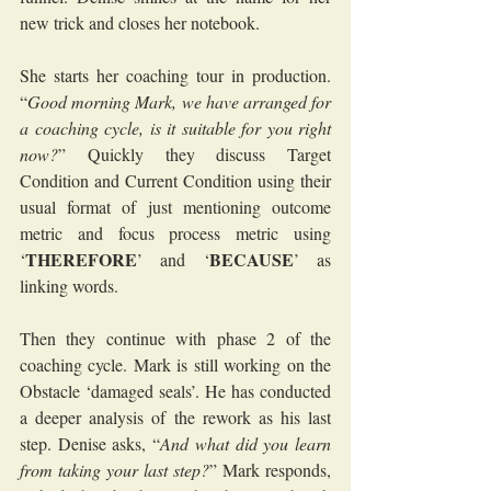
new trick and closes her notebook.
She starts her coaching tour in production. 
“
Good morning Mark, we have arranged for 
a coaching cycle, is it suitable for you right 
now?
” Quickly they discuss Target 
Condition and Current Condition using their 
usual format of just mentioning outcome 
metric and focus process metric using 
THEREFORE
BECAUSE
‘
’ and ‘
’ as 
linking words. 
Then they continue with phase 2 of the 
coaching cycle. Mark is still working on the 
Obstacle ‘damaged seals’. He has conducted 
a deeper analysis of the rework as his last 
step. Denise asks, “
And what did you learn 
from taking your last step?
” Mark responds, 