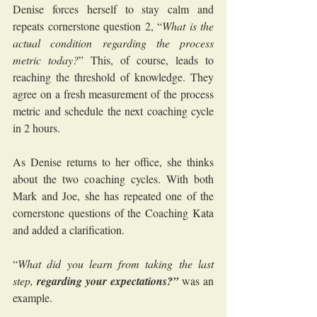
Denise forces herself to stay calm and 
repeats cornerstone question 2, “
What is the 
actual condition regarding the process 
metric today?
” This, of course, leads to 
reaching the threshold of knowledge. They 
agree on a fresh measurement of the process 
metric and schedule the next coaching cycle 
in 2 hours.
As Denise returns to her office, she thinks 
about the two coaching cycles. With both 
Mark and Joe, she has repeated one of the 
cornerstone questions of the Coaching Kata 
and added a clarification.
“
What did you learn from taking the last 
step, 
regarding your expectations?”
 was an 
example.