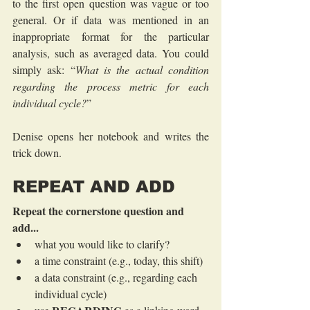
to the first open question was vague or too 
general. Or if data was mentioned in an 
inappropriate format for the particular 
analysis, such as averaged data. You could 
simply ask: “
What is the actual condition 
regarding the process metric for each 
individual cycle?
”
Denise opens her notebook and writes the 
trick down.
REPEAT AND ADD
Repeat the cornerstone question and 
add...
what you would like to clarify?
a time constraint (e.g., today, this shift)
a data constraint (e.g., regarding each 
individual cycle)