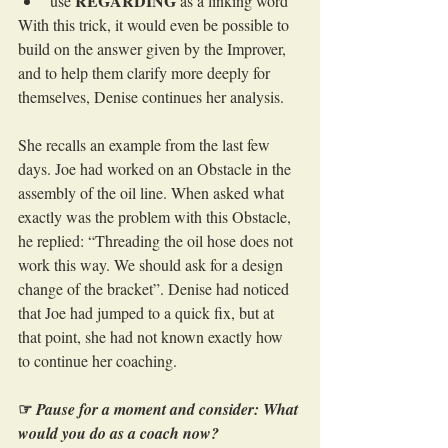
REGARDING
use 
 as a linking word
With this trick, it would even be possible to 
build on the answer given by the Improver, 
and to help them clarify more deeply for 
themselves, Denise continues her analysis.
She recalls an example from the last few 
days. Joe had worked on an Obstacle in the 
assembly of the oil line. When asked what 
exactly was the problem with this Obstacle, 
he replied: “Threading the oil hose does not 
work this way. We should ask for a design 
change of the bracket”. Denise had noticed 
that Joe had jumped to a quick fix, but at 
that point, she had not known exactly how 
to continue her coaching.
☞
Pause for a moment and consider: What 
would you do as a coach now?