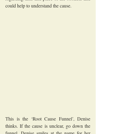
could help to understand the cause.
This is the ‘Root Cause Funnel’, Denise 
thinks. If the cause is unclear, go down the 
funnel. Denise smiles at the name for her 