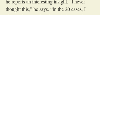
he reports an interesting insight. “I never 
thought this,” he says. “In the 20 cases, I 
observed, I have found 3 with damaged 
seals — but only after screwing with the 
automatic screwdriver. Before that, every 
seal was fine. I really cannot explain that.” 
Denis decides to continue testing her root 
cause funnel and go for timing next. She 
asks, “When exactly does the problem 
occur?” “Well, on screwing in, as I just 
explained,” Mark answers. Denise stays 
calm and repeats the question — with 
‘stepping on the word’: “When exactly in 
the screwing process does the problem 
occur?”, “Well, I did not observe to that 
detail,” Mark realizes and continues, “I'll 
have to take a closer look.”
Recently, they often both recognized when 