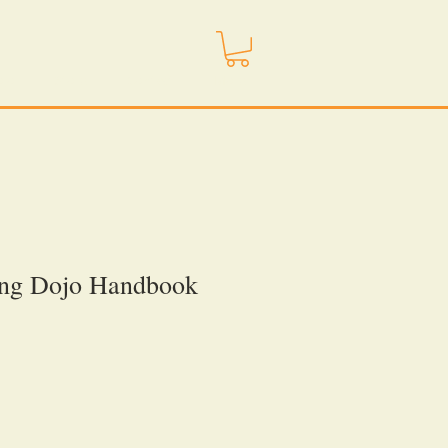
ojo
Store
Contact
More
ing Dojo Handbook