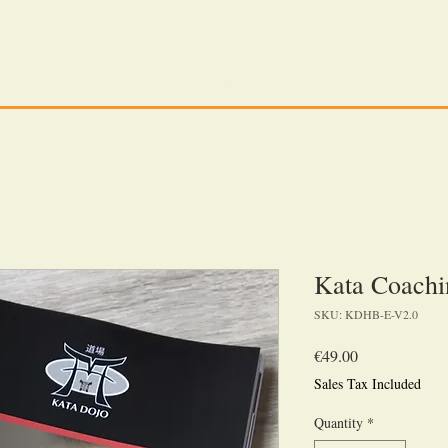
Tilo Schwarz
Wings
Articles
The Kata D
Kata Coach
SKU: KDHB-E-V2.0
Price
€49.00
Sales Tax Included
Quantity
*