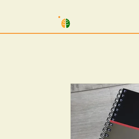
TILO SCHWARZ