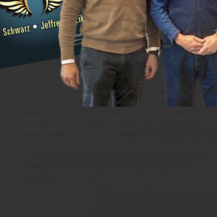
We hope you'll enjoy Denise’s and Goldberg’s journey. Our goal was to
write a story that would captivate you, but, of course, there is a
message: We firmly believe that you and your team can also achieve
what Denise and her colleagues at Goldberg set out to accomplish,
whatever industry you work in and whatever your particular goals may
be.
By practicing and coaching scientific thinking skills, we believe that
people can outperform the expected and any challenge can be
overcome.
Tilo Schwarz & Jeffrey K. Like