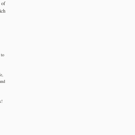
 of
ich
 to
e,
and
k!