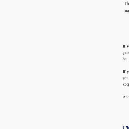
Th
man
If 
gen
be.
If 
you
kee
An