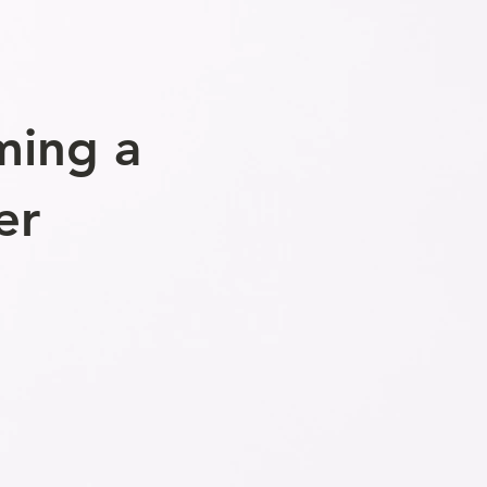
ming a
er