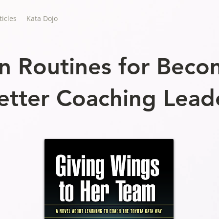
ticles
Kata Dojo
n Routines for Beco
etter Coaching Lead