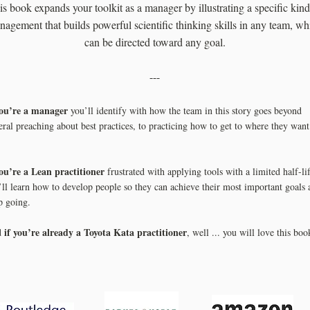
is book expands your toolkit as a manager by illustrating a specific kind
agement that builds powerful scientific thinking skills in any team, wh
can be directed toward any goal.
---
you’re a manager
you’ll identify with how the team in this story goes beyond
eral preaching about best practices, to practicing how to get to where they want
you’re a Lean practitioner
frustrated with applying tools with a limited half-lif
’ll learn how to develop people so they can achieve their most important goals 
p going.
if you’re already a Toyota Kata practitioner
d
, well ... you will love this boo