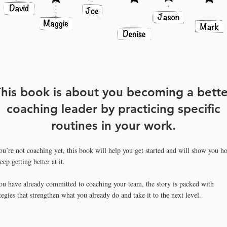
his book is about you becoming a bette
coaching leader by practicin
g specific
routines in your work.
you’re not coaching yet, this book will help you get started and will show you h
eep getting better at it.
you have already committed to coaching your team, the story is packed with
tegies that strengthen what you already do and take it to the next level.