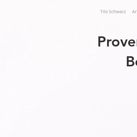
Tilo Schwarz
Ar
Prove
B