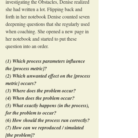
investigating the Obstacles, Denise realized 
she had written a lot. Flipping back and 
forth in her notebook Denise counted seven 
deepening questions that she regularly used 
when coaching. She opened a new page in 
her notebook and started to put these 
question into an order.
(1) Which process parameters influence 
the [process metric]?
(2) Which unwanted effect on the [process 
metric] occurs?
(3) Where does the problem occur?
(4) When does the problem occur?
(5) What exactly happens (in the process), 
for the problem to occur?
(6) How should the process run correctly?
(7) How can we reproduced / simulated 
[the problem]?