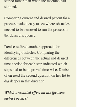
started rather than when the machine had 
stopped.
Comparing current and desired pattern for a 
process made it easy to see where obstacles 
needed to be removed to run the process in 
the desired sequence.
Denise realized another approach for 
identifying obstacles. Comparing the 
differences between the actual and desired 
time needed for each step indicated which 
steps had to be improved time-wise. Denise 
often used the second question on her list to 
dig deeper in that direction:
Which unwanted effect on the [process 
metric] occurs?