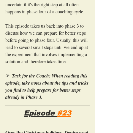
uncertain if it's the right step at all often 
happens in phase four of a coaching cycle.
This episode takes us back into phase 3 to 
discuss how we can prepare for better steps 
before going to phase four. Usually, this will 
lead to several small steps until we end up at 
the experiment that involves implementing a 
solution and therefore takes time.
☞
Task for the Coach: When reading this 
episode, take notes about the tips and tricks 
you find to help prepare for better steps 
already in Phase 3. 
Episode 
#23
Over the Christmas holidays, Denise went 