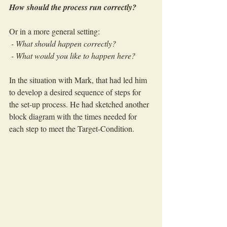
How should the process run correctly?
Or in a more general setting:
 - What should happen correctly?
 - What would you like to happen here?
In the situation with Mark, that had led him 
to develop a desired sequence of steps for 
the set-up process. He had sketched another 
block diagram with the times needed for 
each step to meet the Target-Condition.