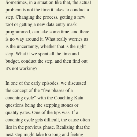
Sometimes, in a situation like that, the actual 
problem is not the time it takes to conduct a 
step. Changing the process, getting a new 
tool or getting a new data entry mask 
programmed, can take some time, and there 
is no way around it. What really worries us 
is the uncertainty, whether that is the right 
step. What if we spent all the time and 
budget, conduct the step, and then find out 
it's not working?
In one of the early episodes, we discussed 
the concept of the "five phases of a 
coaching cycle" with the Coaching Kata 
questions being the stepping stones or 
quality gates. One of the tips was: If a 
coaching cycle gets difficult, the cause often 
lies in the previous phase. Realizing that the 
next step might take too long and feeling 