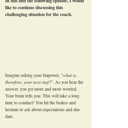
In this and the following episode, I would 
like to continue discussing this 
challenging situation for the coach.
Imagine asking your Improver, "
what is, 
therefore, your next step
?". As you hear the 
answer, you get more and more worried. 
Your brain tells you: This will take a long 
time to conduct! You hit the brakes and 
hesitate to ask about expectations and due 
date.