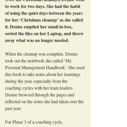
to work for two days. She had the habit 
of using the quiet days between the years 
for her ‘Christmas cleanup’ as she called 
it. Denise emptied her email in-box, 
sorted the files on her Laptop, and threw 
away what was no longer needed. 
When the cleanup was complete, Denise 
took out the notebook she called ‘My 
Personal Management Handbook’. She used 
this book to take notes about her learnings 
during the year, especially from the 
coaching cycles with her team leaders. 
Denise browsed through the pages and 
reflected on the notes she had taken over the 
past year.
For Phase 3 of a coaching cycle, 