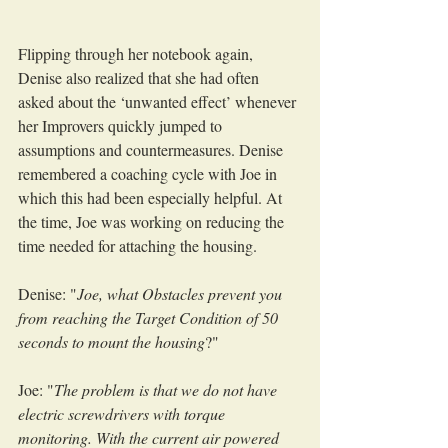
Flipping through her notebook again, 
Denise also realized that she had often 
asked about the ‘unwanted effect’ whenever 
her Improvers quickly jumped to 
assumptions and countermeasures. Denise 
remembered a coaching cycle with Joe in 
which this had been especially helpful. At 
the time, Joe was working on reducing the 
time needed for attaching the housing.
Denise: "
Joe, what Obstacles prevent you 
from reaching the Target Condition of 50 
seconds to mount the housing
?"
Joe: "
The problem is that we do not have 
electric screwdrivers with torque 
monitoring. With the current air powered 