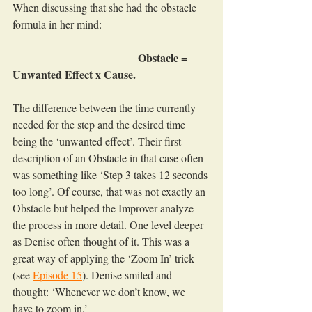
When discussing that she had the obstacle 
formula in her mind:
                                             Obstacle = 
Unwanted Effect x Cause.
The difference between the time currently 
needed for the step and the desired time 
being the ‘unwanted effect’. Their first 
description of an Obstacle in that case often 
was something like ‘Step 3 takes 12 seconds 
too long’. Of course, that was not exactly an 
Obstacle but helped the Improver analyze 
the process in more detail. One level deeper 
as Denise often thought of it. This was a 
great way of applying the ‘Zoom In’ trick 
(see 
Episode 15
). Denise smiled and 
thought: ‘Whenever we don’t know, we 
have to zoom in.’