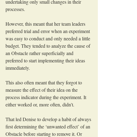
undertaking only small changes in their 
processes.
However, this meant that her team leaders 
preferred trial and error when an experiment 
was easy to conduct and only needed a little 
budget. They tended to analyze the cause of 
an Obstacle rather superficially and 
preferred to start implementing their ideas 
immediately. 
This also often meant that they forgot to 
measure the effect of their idea on the 
process indicator during the experiment. It 
either worked or, more often, didn't. 
That led Denise to develop a habit of always 
first determining the ‘unwanted effect’ of an 
Obstacle before starting to remove it. Or 