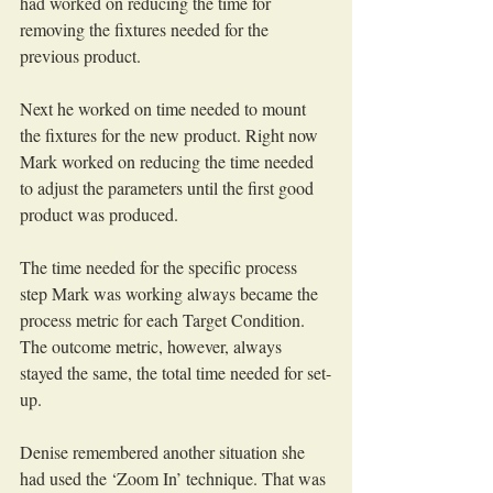
had worked on reducing the time for 
removing the fixtures needed for the 
previous product.
Next he worked on time needed to mount 
the fixtures for the new product. Right now 
Mark worked on reducing the time needed 
to adjust the parameters until the first good 
product was produced.
The time needed for the specific process 
step Mark was working always became the 
process metric for each Target Condition. 
The outcome metric, however, always 
stayed the same, the total time needed for set-
up.
Denise remembered another situation she 
had used the ‘Zoom In’ technique. That was 