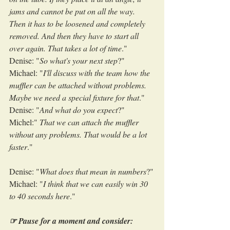
jams and cannot be put on all the way. 
Then it has to be loosened and completely 
removed. And then they have to start all 
over again. That takes a lot of time
."
Denise: "
So what's your next step
?"
Michael: "
I'll discuss with the team how the 
muffler can be attached without problems. 
Maybe we need a special fixture for that
."
Denise: "
And what do you expect
?"
Michel:" 
That we can attach the muffler 
without any problems. That would be a lot 
faster
."
Denise: "
What does that mean in numbers
?"
Michael: "
I think that we can easily win 30 
to 40 seconds here
."
☞ Pause for a moment and consider: