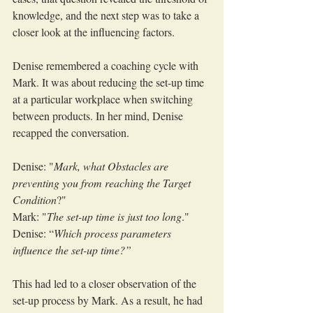
knowledge, and the next step was to take a 
closer look at the influencing factors.
Denise remembered a coaching cycle with 
Mark. It was about reducing the set-up time 
at a particular workplace when switching 
between products. In her mind, Denise 
recapped the conversation.
Denise: "
Mark, what Obstacles are 
preventing you from reaching the Target 
Condition
?"
Mark: "
The set-up time is just too long
."
Denise: “
Which process parameters 
influence the set-up time?”
This had led to a closer observation of the 
set-up process by Mark. As a result, he had 