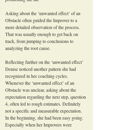
Asking about the ‘unwanted effect’ of an 
Obstacle often guided the Improver to a 
more detailed observation of the process. 
That was usually enough to get back on 
track, from jumping to conclusions to 
analyzing the root cause.
Reflecting further on the ‘unwanted effect’ 
Denise noticed another pattern she had 
recognized in her coaching cycles. 
Whenever the ‘unwanted effect’ of an 
Obstacle was unclear, asking about the 
expectation regarding the next step, question 
4, often led to rough estimates. Definitely 
not a specific and measurable expectation. 
In the beginning, she had been easy going. 
Especially when her Improvers were 