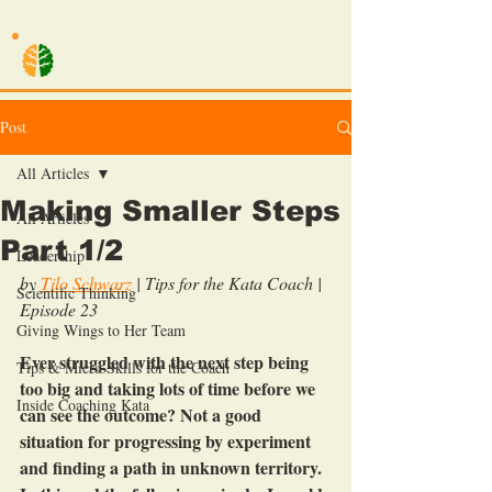
TILO SCHWARZ
Post
All Articles
Making Smaller Steps
All Articles
Part 1/2
Leadership
by 
Tilo Schwarz
| Tips for the Kata Coach | 
Scientific Thinking
Episode 23
Giving Wings to Her Team
Ever struggled with the next step being 
Tips & Micro Skills for the Coach
too big and taking lots of time before we 
Inside Coaching Kata
can see the outcome? Not a good 
situation for progressing by experiment 
and finding a path in unknown territory. 