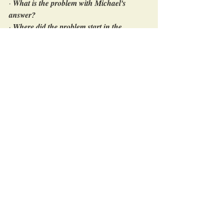
· 
What is the problem with Michael's 
answer? 
· 
Where did the problem start in the 
coaching cycle? 
· 
What mistake did Denise make as a 
coach?
At this point in the coaching cycle, Denise 
had noticed that Michael’s expectation was 
based on assumption.  Both, cause and 
‘unwanted effect’ of the Obstacle, were 
unclear, and therefore, Michael could not 
come up with a precise expectation. Denise 
had realized that she had jumped too fast to 
asking question four about the next step. 
That was where the problem had started.
In the coaching cycle, realizing that, Denise 
had gone back and asked Michael again.