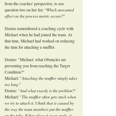
from the coaches' perspective, to use 
question two on her list: “
Which unwanted 
effect on the process metric occurs
?”
Denise remembered a coaching cycle with 
Michael when he had joined the team. At 
that time, Michael had worked on reducing 
the time for attaching a muffler. 
Denise: "Michael, what Obstacles are 
preventing you from reaching the Target 
Condition?"
Michael: "
Attaching the muffler simply takes 
too long
."
Denise: "
And what exactly is the problem
?"
Michael: "
The muffler often gets stuck when 
we try to attach it. I think that is caused by 
the way the team members put the muffler 
on the tube. If they place it at an angle, it 