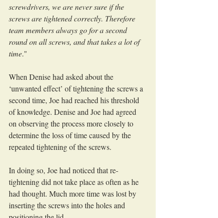
screwdrivers, we are never sure if the 
screws are tightened correctly. Therefore 
team members always go for a second 
round on all screws, and that takes a lot of 
time
."
When Denise had asked about the 
‘unwanted effect’ of tightening the screws a 
second time, Joe had reached his threshold 
of knowledge. Denise and Joe had agreed 
on observing the process more closely to 
determine the loss of time caused by the 
repeated tightening of the screws.
In doing so, Joe had noticed that re-
tightening did not take place as often as he 
had thought. Much more time was lost by 
inserting the screws into the holes and 
positioning the lid.