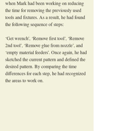
when Mark had been working on reducing 
the time for removing the previously used 
tools and fixtures. As a result, he had found 
the following sequence of steps:
‘Get wrench’, ‘Remove first tool’, ‘Remove 
2nd tool’, ‘Remove glue from nozzle’, and 
‘empty material feeders’. Once again, he had 
sketched the current pattern and defined the 
desired pattern. By comparing the time 
differences for each step, he had recognized 
the areas to work on.