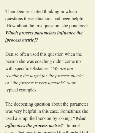
Then Denise started thinking in which 
questions these situations had been helpful
 How about the first question, she pondered: 
Which process parameters influence the 
[process metric]?
Denise often used this question when the 
person she was coaching didn’t come up 
with specific Obstacles. "
We are not 
reaching the target for the process metric
" 
or "
the process is very unstable
" were 
typical examples.
The deepening question about the parameter 
was very helpful in this case. Sometimes she 
used a simplified version by asking: “
What 
influences the process metric?
” In most 
cases, that question revealed the threshold of 