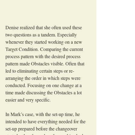
Denise realized that she often used these 
two questions as a tandem. Especially 
whenever they started working on a new 
Target Condition. Comparing the current 
process pattern with the desired process 
pattern made Obstacles visible. Often that 
led to eliminating certain steps or re-
arranging the order in which steps were 
conducted. Focusing on one change at a 
time made discussing the Obstacles a lot 
easier and very specific.
In Mark’s case, with the set-up time, he 
intended to have everything needed for the 
set-up prepared before the changeover 