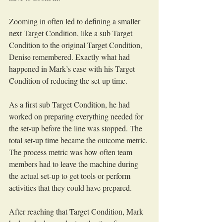
Zooming in often led to defining a smaller 
next Target Condition, like a sub Target 
Condition to the original Target Condition, 
Denise remembered. Exactly what had 
happened in Mark’s case with his Target 
Condition of reducing the set-up time. 
As a first sub Target Condition, he had 
worked on preparing everything needed for 
the set-up before the line was stopped. The 
total set-up time became the outcome metric. 
The process metric was how often team 
members had to leave the machine during 
the actual set-up to get tools or perform 
activities that they could have prepared.
After reaching that Target Condition, Mark 