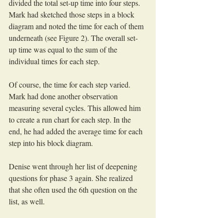
divided the total set-up time into four steps. 
Mark had sketched those steps in a block 
diagram and noted the time for each of them 
underneath (see Figure 2). The overall set-
up time was equal to the sum of the 
individual times for each step. 
Of course, the time for each step varied. 
Mark had done another observation 
measuring several cycles. This allowed him 
to create a run chart for each step. In the 
end, he had added the average time for each 
step into his block diagram.
Denise went through her list of deepening 
questions for phase 3 again. She realized 
that she often used the 6th question on the 
list, as well. 