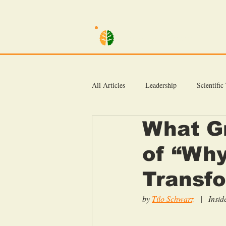
TILO SCHWARZ
All Articles
Leadership
Scientific
What G
Inside Coaching Kata
of “Why
Transfo
by 
Tilo Schwarz
|   Ins