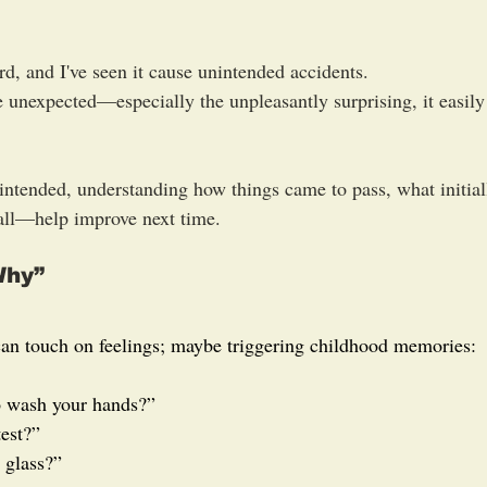
rd, and I've seen it cause unintended accidents.
unexpected—especially the unpleasantly surprising, it easily 
ntended, understanding how things came to pass, what initial
all—help improve next time.
Why”
an touch on feelings; maybe triggering childhood memories:
o wash your hands?”
test?”
 glass?”