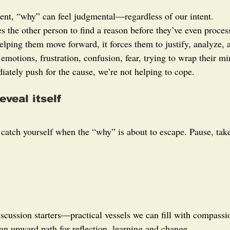
ent, “why” can feel judgmental—regardless of our intent.
es the other person to find a reason before they’ve even proce
elping them move forward, it forces them to justify, analyze,
 emotions, frustration, confusion, fear, trying to wrap their 
ately push for the cause, we’re not helping to cope.
eveal itself
o catch yourself when the “why” is about to escape. Pause, ta
scussion starters—practical vessels we can fill with compassio
an upward path for reflection, learning and change.