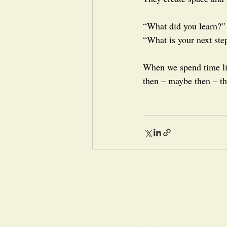
“What did you learn?”
“What is your next ste
When we spend time li
then – maybe then – th
LERNZONE GmbH
Finkenweg 13
73035 Göppingen
Germany
info@lernzone.com