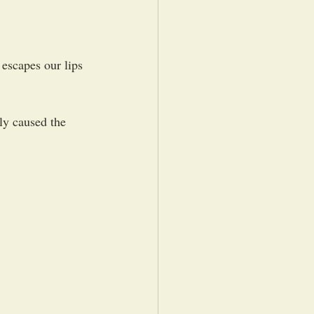
escapes our lips 
ly caused the 