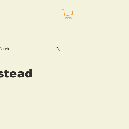
ojo
Store
Contact
More
 Coach
stead