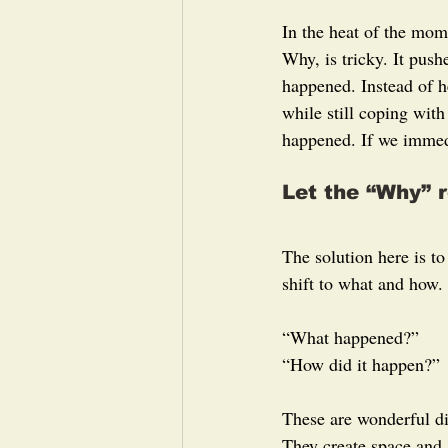
In the heat of the mom
Why, is tricky. It push
happened. Instead of h
while still coping with
happened. If we immedi
Let the “Why” r
The solution here is t
shift to what and how.
“What happened?”
“How did it happen?”
These are wonderful di
They create space and 