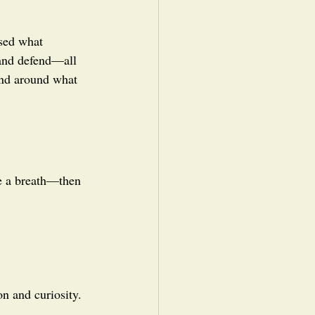
ssed what 
 and defend—all 
mind around what 
ke a breath—then 
n and curiosity. 